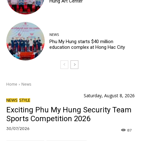
Hung Art Center
NEWS
Phu My Hung starts $40 million
education complex at Hong Hac City