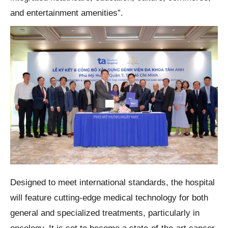
and entertainment amenities”.
Designed to meet international standards, the hospital
will feature cutting-edge medical technology for both
general and specialized treatments, particularly in