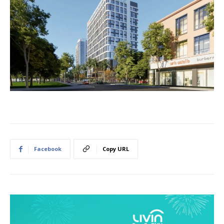
Facebook
Copy URL