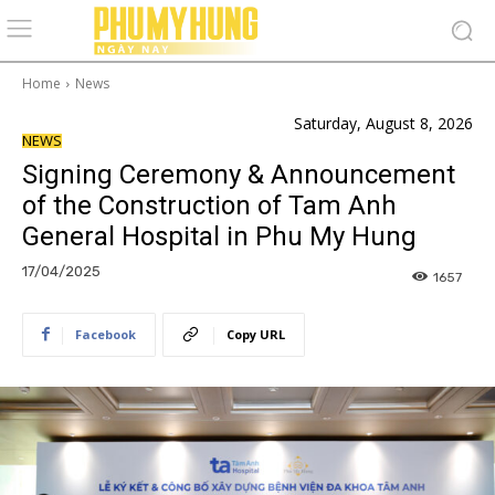
Home
News
Saturday, August 8, 2026
NEWS
Signing Ceremony & Announcement
of the Construction of Tam Anh
General Hospital in Phu My Hung
17/04/2025
1657
Facebook
Copy URL