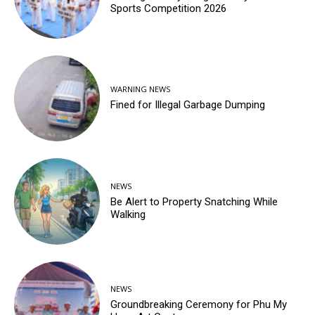
Sports Competition 2026
WARNING NEWS
Fined for Illegal Garbage Dumping
NEWS
Be Alert to Property Snatching While
Walking
NEWS
Groundbreaking Ceremony for Phu My