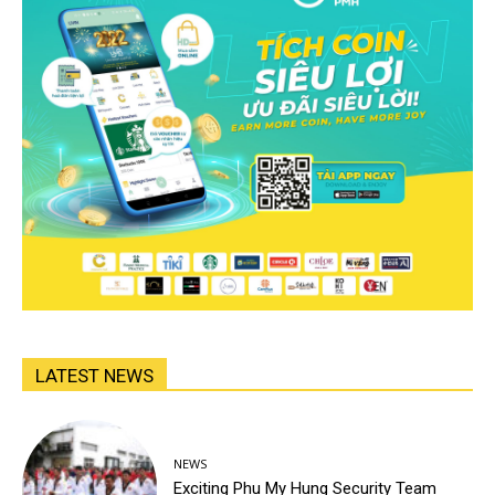
LATEST NEWS
NEWS
Exciting Phu My Hung Security Team