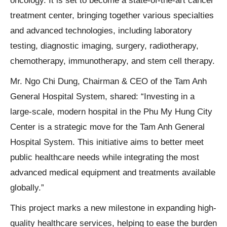
oncology. It is set to become a state-of-the-art cancer
treatment center, bringing together various specialties
and advanced technologies, including laboratory
testing, diagnostic imaging, surgery, radiotherapy,
chemotherapy, immunotherapy, and stem cell therapy.
Mr. Ngo Chi Dung, Chairman & CEO of the Tam Anh
General Hospital System, shared: “Investing in a
large-scale, modern hospital in the Phu My Hung City
Center is a strategic move for the Tam Anh General
Hospital System. This initiative aims to better meet
public healthcare needs while integrating the most
advanced medical equipment and treatments available
globally.”
This project marks a new milestone in expanding high-
quality healthcare services, helping to ease the burden