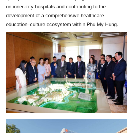
on inner-city hospitals and contributing to the
development of a comprehensive healthcare–
education–culture ecosystem within Phu My Hung.