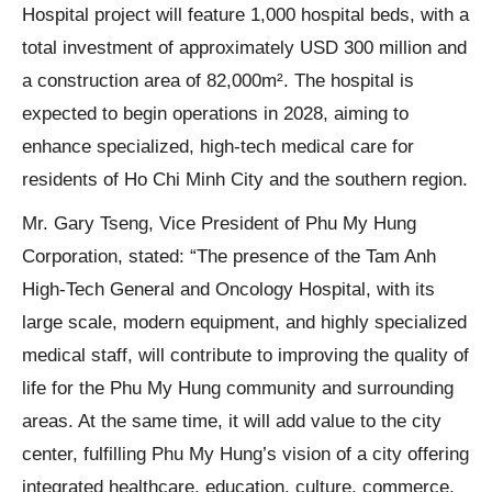
Hospital project will feature 1,000 hospital beds, with a
total investment of approximately USD 300 million and
a construction area of 82,000m². The hospital is
expected to begin operations in 2028, aiming to
enhance specialized, high-tech medical care for
residents of Ho Chi Minh City and the southern region.
Mr. Gary Tseng, Vice President of Phu My Hung
Corporation, stated: “The presence of the Tam Anh
High-Tech General and Oncology Hospital, with its
large scale, modern equipment, and highly specialized
medical staff, will contribute to improving the quality of
life for the Phu My Hung community and surrounding
areas. At the same time, it will add value to the city
center, fulfilling Phu My Hung’s vision of a city offering
integrated healthcare, education, culture, commerce,