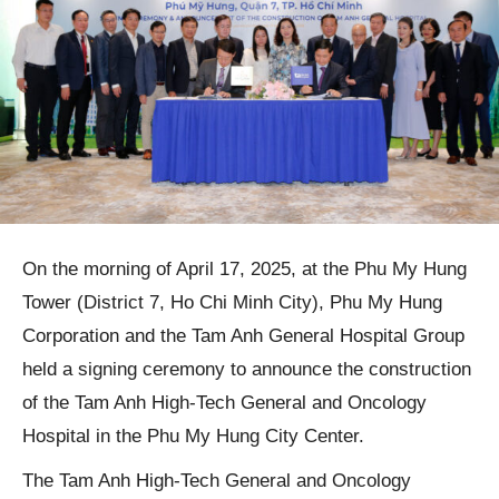
On the morning of April 17, 2025, at the Phu My Hung
Tower (District 7, Ho Chi Minh City), Phu My Hung
Corporation and the Tam Anh General Hospital Group
held a signing ceremony to announce the construction
of the Tam Anh High-Tech General and Oncology
Hospital in the Phu My Hung City Center.
The Tam Anh High-Tech General and Oncology