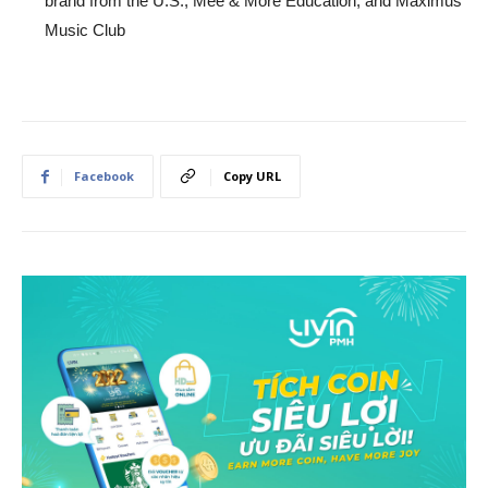
brand from the U.S., Mee & More Education, and Maximus
Music Club
Facebook
Copy URL