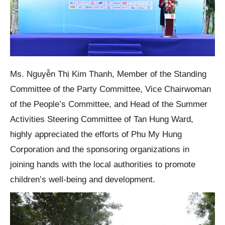
Ms. Nguyễn Thị Kim Thanh, Member of the Standing
Committee of the Party Committee, Vice Chairwoman
of the People’s Committee, and Head of the Summer
Activities Steering Committee of Tan Hung Ward,
highly appreciated the efforts of Phu My Hung
Corporation and the sponsoring organizations in
joining hands with the local authorities to promote
children’s well-being and development.