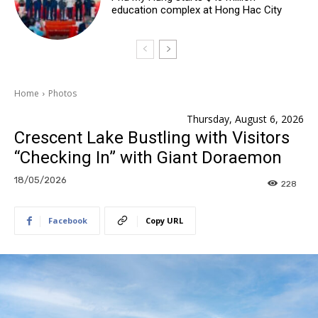
education complex at Hong Hac City