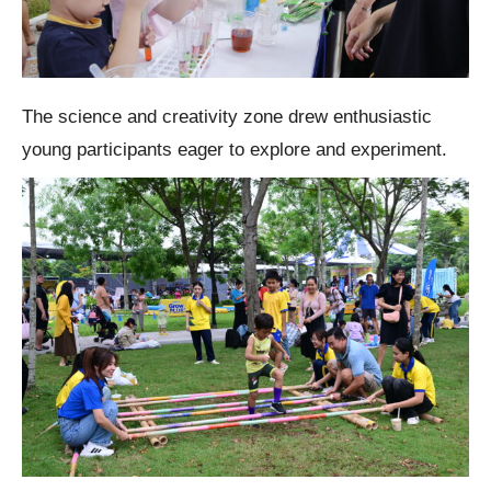
The science and creativity zone drew enthusiastic
young participants eager to explore and experiment.