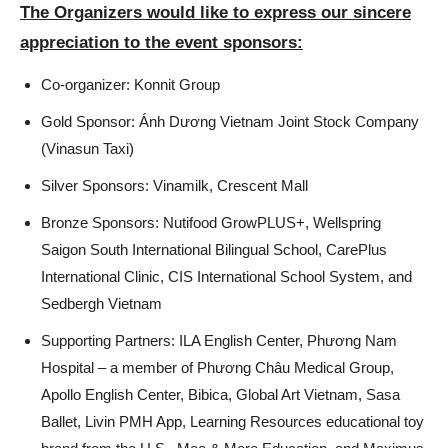
The Organizers would like to express our sincere
appreciation to the event sponsors:
Co-organizer: Konnit Group
Gold Sponsor: Ánh Dương Vietnam Joint Stock Company
(Vinasun Taxi)
Silver Sponsors: Vinamilk, Crescent Mall
Bronze Sponsors: Nutifood GrowPLUS+, Wellspring
Saigon South International Bilingual School, CarePlus
International Clinic, CIS International School System, and
Sedbergh Vietnam
Supporting Partners: ILA English Center, Phương Nam
Hospital – a member of Phương Châu Medical Group,
Apollo English Center, Bibica, Global Art Vietnam, Sasa
Ballet, Livin PMH App, Learning Resources educational toy