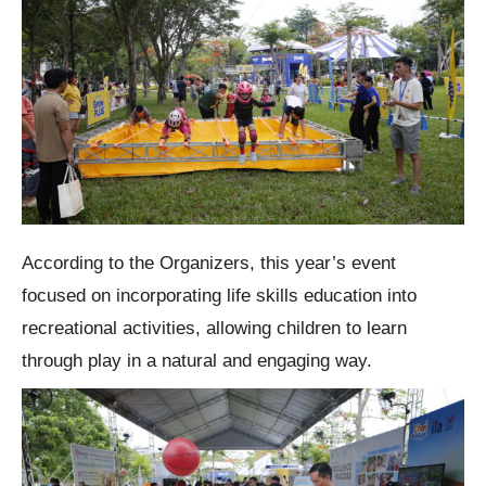
According to the Organizers, this year’s event
focused on incorporating life skills education into
recreational activities, allowing children to learn
through play in a natural and engaging way.