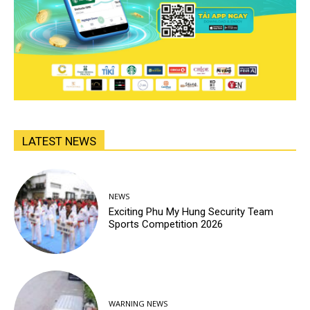
LATEST NEWS
NEWS
Exciting Phu My Hung Security Team
Sports Competition 2026
WARNING NEWS