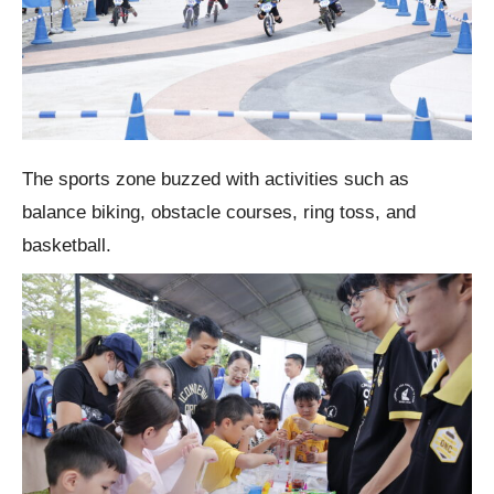
The sports zone buzzed with activities such as
balance biking, obstacle courses, ring toss, and
basketball.