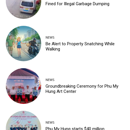
Fined for Illegal Garbage Dumping
NEWS
Be Alert to Property Snatching While
Walking
NEWS
Groundbreaking Ceremony for Phu My
Hung Art Center
NEWS
Phu My Hung starts $40 million