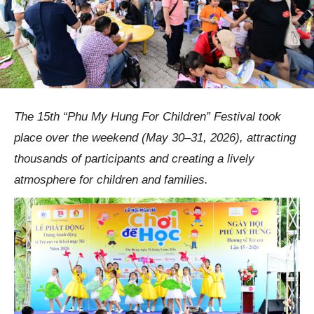
The 15th “Phu My Hung For Children” Festival took
place over the weekend (May 30–31, 2026), attracting
thousands of participants and creating a lively
atmosphere for children and families.