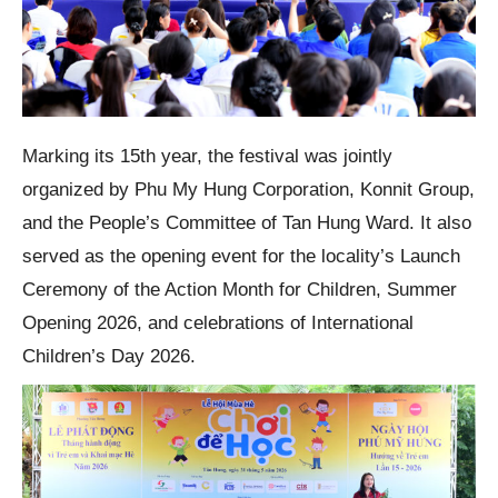
Marking its 15th year, the festival was jointly
organized by Phu My Hung Corporation, Konnit Group,
and the People’s Committee of Tan Hung Ward. It also
served as the opening event for the locality’s Launch
Ceremony of the Action Month for Children, Summer
Opening 2026, and celebrations of International
Children’s Day 2026.