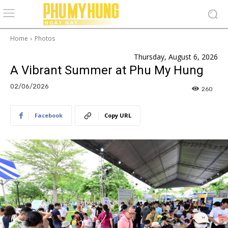
Home
Photos
Thursday, August 6, 2026
A Vibrant Summer at Phu My Hung
02/06/2026
260
Facebook
Copy URL