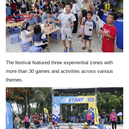
The festival featured three experiential zones with
more than 30 games and activities across various
themes.