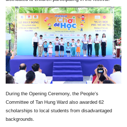
During the Opening Ceremony, the People’s
Committee of Tan Hung Ward also awarded 62
scholarships to local students from disadvantaged
backgrounds.