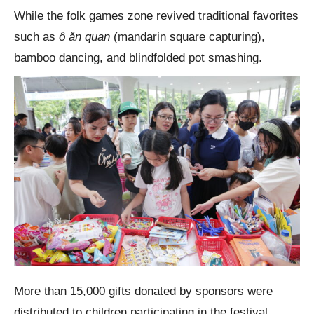
While the folk games zone revived traditional favorites
such as
ô ăn quan
(mandarin square capturing),
bamboo dancing, and blindfolded pot smashing.
More than 15,000 gifts donated by sponsors were
distributed to children participating in the festival.