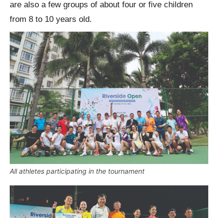
are also a few groups of about four or five children
from 8 to 10 years old.
All athletes participating in the tournament