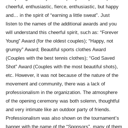
cheerful, enthusiastic, fierce, enthusiastic, but happy
and… in the spirit of “earning a little sweat”. Just
listen to the names of the additional awards and you
will understand this cheerful spirit, such as: “Forever
Young” Award (for the oldest couples); “Happy, not
grumpy” Award; Beautiful sports clothes Award
(Couples with the best tennis clothes); “God Saved
Shot” Award (Couples with the most beautiful shots),
etc. However, it was not because of the nature of the
movement and community, there was a lack of
professionalism in the organization. The atmosphere
of the opening ceremony was both solemn, thoughtful
and very intimate like an outdoor party of friends.
Professionalism was also shown on the tournament’s
banner with the name of the “Sponsors”, many of them