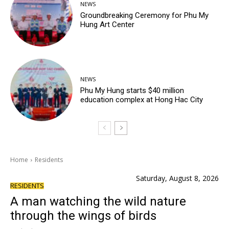
NEWS
Groundbreaking Ceremony for Phu My
Hung Art Center
NEWS
Phu My Hung starts $40 million
education complex at Hong Hac City