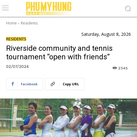
Home
Residents
Saturday, August 8, 2026
RESIDENTS
Riverside community and tennis
tournament “open with friends”
02/07/2024
2345
Facebook
Copy URL