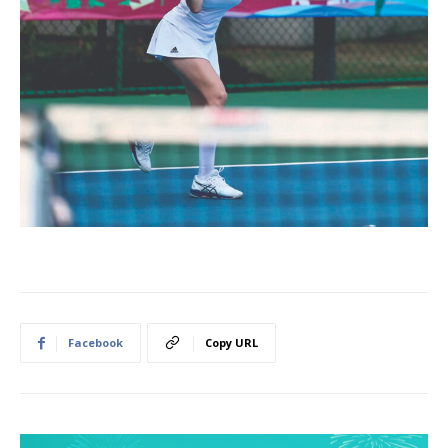
Facebook
Copy URL