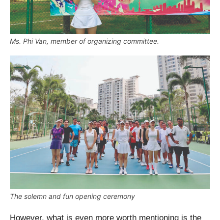
Ms. Phi Van, member of organizing committee.
The solemn and fun opening ceremony
However, what is even more worth mentioning is the