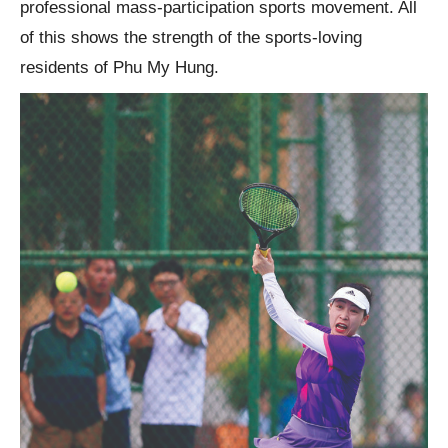
professional mass-participation sports movement. All
of this shows the strength of the sports-loving
residents of Phu My Hung.