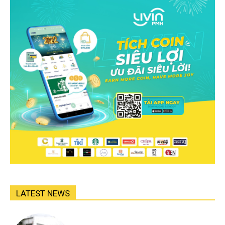
LATEST NEWS