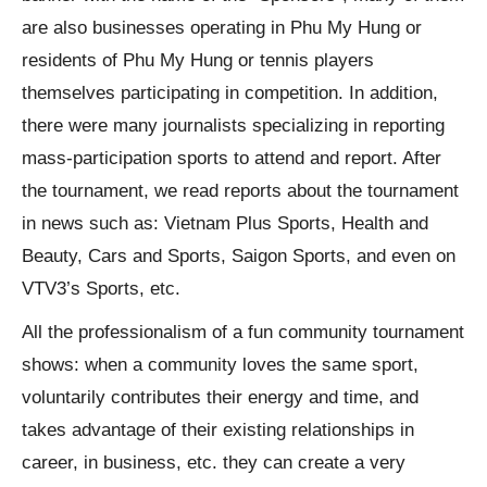
are also businesses operating in Phu My Hung or
residents of Phu My Hung or tennis players
themselves participating in competition. In addition,
there were many journalists specializing in reporting
mass-participation sports to attend and report. After
the tournament, we read reports about the tournament
in news such as: Vietnam Plus Sports, Health and
Beauty, Cars and Sports, Saigon Sports, and even on
VTV3’s Sports, etc.
All the professionalism of a fun community tournament
shows: when a community loves the same sport,
voluntarily contributes their energy and time, and
takes advantage of their existing relationships in
career, in business, etc. they can create a very