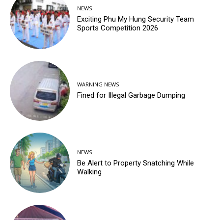
NEWS
Exciting Phu My Hung Security Team
Sports Competition 2026
WARNING NEWS
Fined for Illegal Garbage Dumping
NEWS
Be Alert to Property Snatching While
Walking