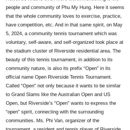
people and community of Phu My Hung. Here it seems
that the whole community loves to exercise, practice,
have competition, etc. And in that same spirit, on May
5, 2024, a community tennis tournament which was
voluntary, self-aware, and self-organized took place at
the stadium cluster of Riverside residential area. The
beauty of this tennis tournament, in addition to its
community nature, is also its prefix “Open” in its
official name Open Riverside Tennis Tournament.
Called “Open” not only because it wants to be similar
to Grand Slams like the Australian Open and US
Open, but Riverside’s “Open” wants to express the
“open” spirit, connecting with the surrounding
communities. Ms. Phi Van, organizer of the
tournament, a resident and tennis player of Riverside