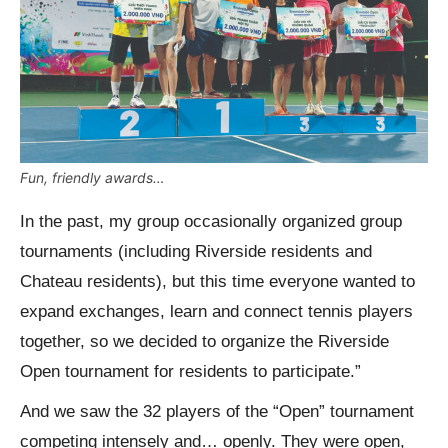
Fun, friendly awards…
In the past, my group occasionally organized group
tournaments (including Riverside residents and
Chateau residents), but this time everyone wanted to
expand exchanges, learn and connect tennis players
together, so we decided to organize the Riverside
Open tournament for residents to participate.”
And we saw the 32 players of the “Open” tournament
competing intensely and… openly. They were open,