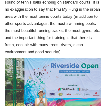
sound of tennis balls echoing on standard courts. It is
no exaggeration to say that Phu My Hung is the urban
area with the most tennis courts today (in addition to
other sports advantages: the most swimming pools,
the most beautiful running tracks, the most gyms, etc.
and the important thing for training is that there is
fresh, cool air with many trees, rivers, clean
environment and good security).