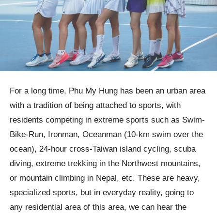
For a long time, Phu My Hung has been an urban area
with a tradition of being attached to sports, with
residents competing in extreme sports such as Swim-
Bike-Run, Ironman, Oceanman (10-km swim over the
ocean), 24-hour cross-Taiwan island cycling, scuba
diving, extreme trekking in the Northwest mountains,
or mountain climbing in Nepal, etc. These are heavy,
specialized sports, but in everyday reality, going to
any residential area of this area, we can hear the