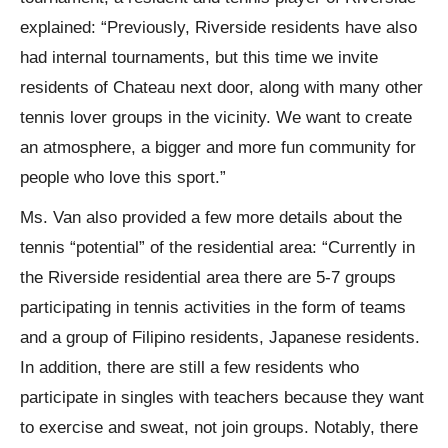
explained: “Previously, Riverside residents have also
had internal tournaments, but this time we invite
residents of Chateau next door, along with many other
tennis lover groups in the vicinity. We want to create
an atmosphere, a bigger and more fun community for
people who love this sport.”
Ms. Van also provided a few more details about the
tennis “potential” of the residential area: “Currently in
the Riverside residential area there are 5-7 groups
participating in tennis activities in the form of teams
and a group of Filipino residents, Japanese residents.
In addition, there are still a few residents who
participate in singles with teachers because they want
to exercise and sweat, not join groups. Notably, there