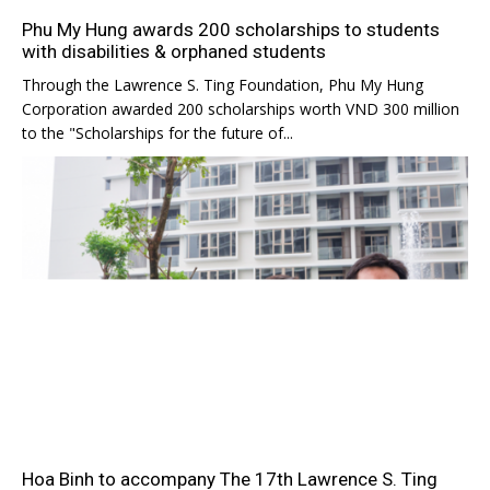
Phu My Hung awards 200 scholarships to students
with disabilities & orphaned students
Through the Lawrence S. Ting Foundation, Phu My Hung
Corporation awarded 200 scholarships worth VND 300 million
to the "Scholarships for the future of...
Hoa Binh to accompany The 17th Lawrence S. Ting