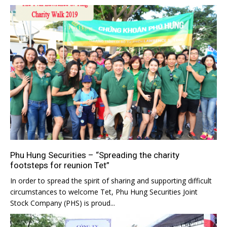
Phu Hung Securities – “Spreading the charity
footsteps for reunion Tet”
In order to spread the spirit of sharing and supporting difficult
circumstances to welcome Tet, Phu Hung Securities Joint
Stock Company (PHS) is proud...