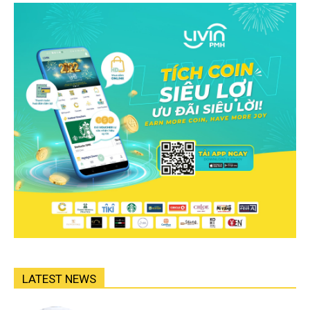
LATEST NEWS