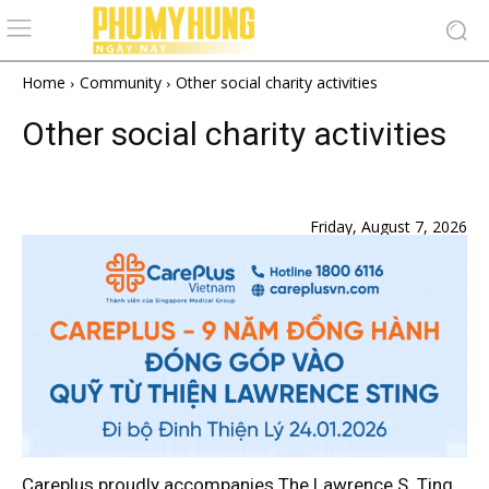
Home
Community
Other social charity activities
Other social charity activities
Lawrence S. Ting Foundation
Friday, August 7, 2026
Careplus proudly accompanies The Lawrence S. Ting