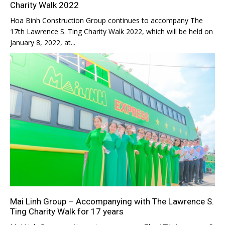
Charity Walk 2022
Hoa Binh Construction Group continues to accompany The
17th Lawrence S. Ting Charity Walk 2022, which will be held on
January 8, 2022, at...
Mai Linh Group – Accompanying with The Lawrence S.
Ting Charity Walk for 17 years