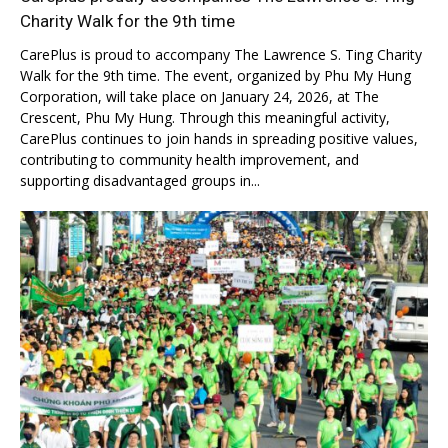
Charity Walk for the 9th time
CarePlus is proud to accompany The Lawrence S. Ting Charity
Walk for the 9th time. The event, organized by Phu My Hung
Corporation, will take place on January 24, 2026, at The
Crescent, Phu My Hung. Through this meaningful activity,
CarePlus continues to join hands in spreading positive values,
contributing to community health improvement, and
supporting disadvantaged groups in...