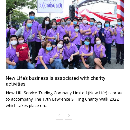
New Life’s business is associated with charity
activities
New Life Service Trading Company Limited (New Life) is proud
to accompany The 17th Lawrence S. Ting Charity Walk 2022
which takes place on...