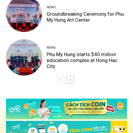
NEWS
Groundbreaking Ceremony for Phu
My Hung Art Center
NEWS
Phu My Hung starts $40 million
education complex at Hong Hac
City