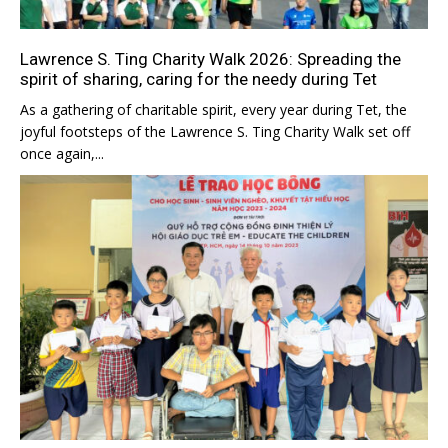
Lawrence S. Ting Charity Walk 2026: Spreading the
spirit of sharing, caring for the needy during Tet
As a gathering of charitable spirit, every year during Tet, the
joyful footsteps of the Lawrence S. Ting Charity Walk set off
once again,...