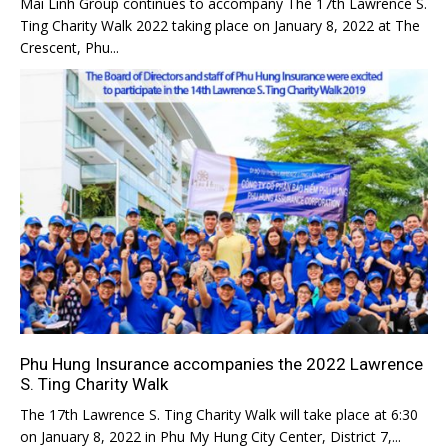
Mai Linh Group continues to accompany The 17th Lawrence S.
Ting Charity Walk 2022 taking place on January 8, 2022 at The
Crescent, Phu...
Phu Hung Insurance accompanies the 2022 Lawrence
S. Ting Charity Walk
The 17th Lawrence S. Ting Charity Walk will take place at 6:30
on January 8, 2022 in Phu My Hung City Center, District 7,...