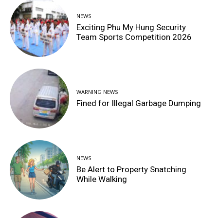
NEWS
Exciting Phu My Hung Security
Team Sports Competition 2026
WARNING NEWS
Fined for Illegal Garbage Dumping
NEWS
Be Alert to Property Snatching
While Walking