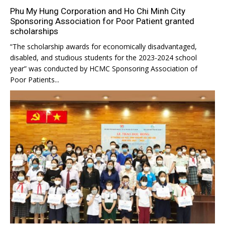
Phu My Hung Corporation and Ho Chi Minh City
Sponsoring Association for Poor Patient granted
scholarships
“The scholarship awards for economically disadvantaged,
disabled, and studious students for the 2023-2024 school
year” was conducted by HCMC Sponsoring Association of
Poor Patients...