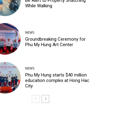
Be Alert to Property Snatching
While Walking
NEWS
Groundbreaking Ceremony for
Phu My Hung Art Center
NEWS
Phu My Hung starts $40 million
education complex at Hong Hac
City