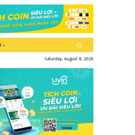
Saturday, August 8, 2026