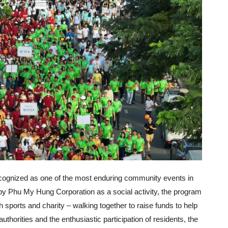
ecognized as one of the most enduring community events in
ed by Phu My Hung Corporation as a social activity, the program
ports and charity – walking together to raise funds to help
authorities and the enthusiastic participation of residents, the