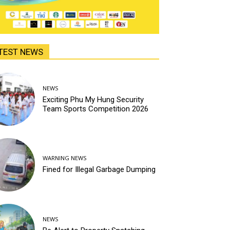
TEST NEWS
NEWS
Exciting Phu My Hung Security
Team Sports Competition 2026
WARNING NEWS
Fined for Illegal Garbage Dumping
NEWS