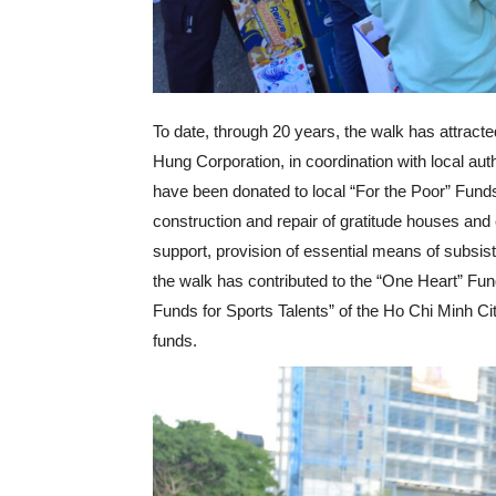
To date, through 20 years, the walk has attract
Hung Corporation, in coordination with local aut
have been donated to local “For the Poor” Funds,
construction and repair of gratitude houses and c
support, provision of essential means of subsist
the walk has contributed to the “One Heart” Fun
Funds for Sports Talents” of the Ho Chi Minh Ci
funds.