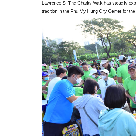
Lawrence S. Ting Charity Walk has steadily ex
tradition in the Phu My Hung City Center for the