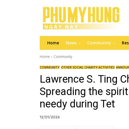
Home
News
Community
Res
Home
Community
COMMUNITY
OTHER SOCIAL CHARITY ACTIVITIES
ANNOU
Lawrence S. Ting C
Spreading the spirit
needy during Tet
12/01/2026