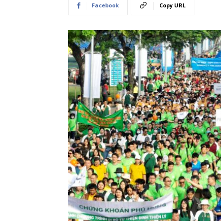
Facebook
Copy URL