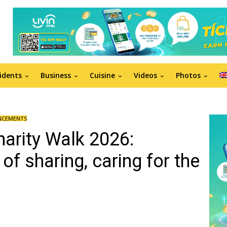
idents
Business
Cuisine
Videos
Photos
NCEMENTS
harity Walk 2026:
 of sharing, caring for the