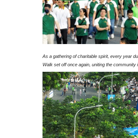
As a gathering of charitable spirit, every year d
Walk set off once again, uniting the community in