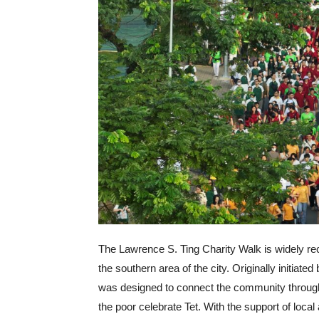
The Lawrence S. Ting Charity Walk is widely r
the southern area of the city. Originally initiat
was designed to connect the community through s
the poor celebrate Tet. With the support of local 