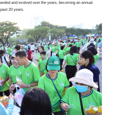
panded and evolved over the years, becoming an annual
 past 20 years.