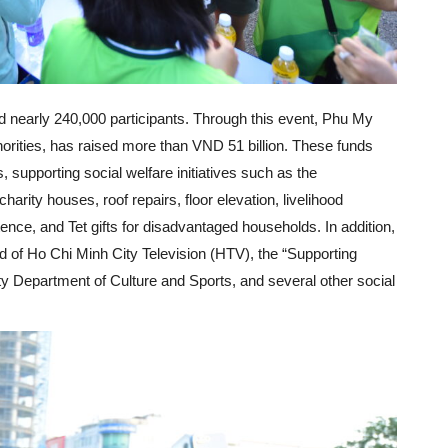
ed nearly 240,000 participants. Through this event, Phu My
horities, has raised more than VND 51 billion. These funds
 supporting social welfare initiatives such as the
harity houses, roof repairs, floor elevation, livelihood
ence, and Tet gifts for disadvantaged households. In addition,
d of Ho Chi Minh City Television (HTV), the “Supporting
ty Department of Culture and Sports, and several other social