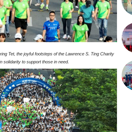
uring Tet, the joyful footsteps of the Lawrence S. Ting Charity
 solidarity to support those in need.