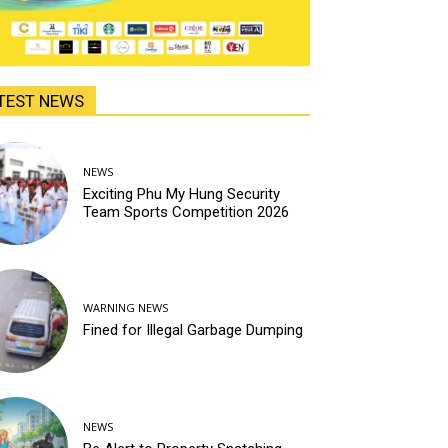
TEST NEWS
NEWS
Exciting Phu My Hung Security
Team Sports Competition 2026
WARNING NEWS
Fined for Illegal Garbage Dumping
NEWS