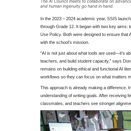
The AI Council meets to collaborate on advanci
and human ingenuity go hand in hand.
In the 2023 – 2024 academic year, SSIS launch
through Grade 12. It began with two key aims: to
Use Policy. Both were designed to ensure that A
with the school’s mission.
“AI is not just about what tools are used—it’s 
teachers, and build student capacity,” says D
remains on building ethical and functional AI lit
workflows so they can focus on what matters mos
This approach is already making a difference. 
understanding of writing goals. After receiving
classmates, and teachers see stronger alignmen