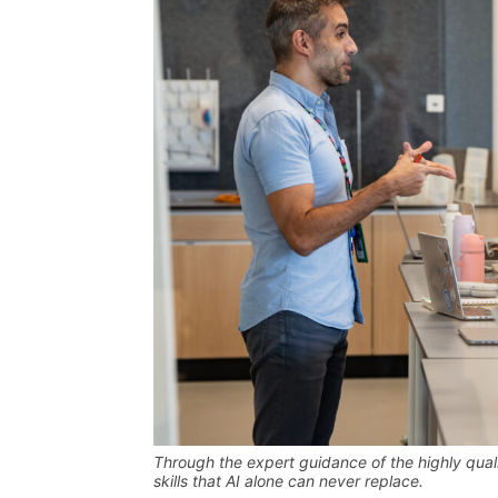
Through the expert guidance of the highly quali
skills that AI alone can never replace
.