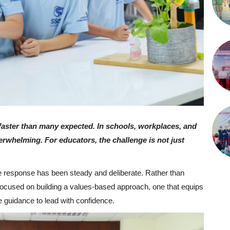
d faster than many expected. In schools, workplaces, and
verwhelming. For educators, the challenge is not just
he response has been steady and deliberate. Rather than
 focused on building a values-based approach, one that equips
e guidance to lead with confidence.