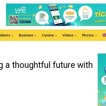
idents
Business
Cuisine
Videos
Photos
g a thoughtful future with