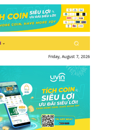
Friday, August 7, 2026