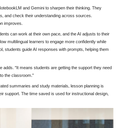
 NotebookLM and Gemini to sharpen their thinking. They
ons, and check their understanding across sources.
on improves.
dents can work at their own pace, and the AI adjusts to their
low multilingual learners to engage more confidently while
ool, students guide AI responses with prompts, helping them
 adds. “It means students are getting the support they need
nto the classroom.”
erated summaries and study materials, lesson planning is
eir support. The time saved is used for instructional design,