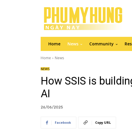
Home
News
Community
Res
Home
News
NEWS
How SSIS is buildin
AI
26/06/2025
Facebook
Copy URL