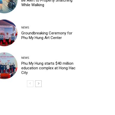
Be Alert to Property Snatching
While Walking
NEWS
Groundbreaking Ceremony for
Phu My Hung Art Center
NEWS
Phu My Hung starts $40 million
education complex at Hong Hac
City