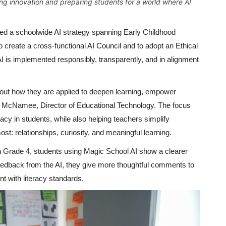
ng innovation and preparing students for a world where AI
ed a schoolwide AI strategy spanning Early Childhood
 create a cross-functional AI Council and to adopt an Ethical
I is implemented responsibly, transparently, and in alignment
about how they are applied to deepen learning, empower
on McNamee, Director of Educational Technology. The focus
eracy in students, while also helping teachers simplify
t: relationships, curiosity, and meaningful learning.
In Grade 4, students using Magic School AI show a clearer
 feedback from the AI, they give more thoughtful comments to
t with literacy standards.