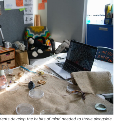
udents develop the habits of mind needed to thrive alongside