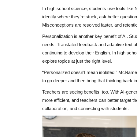
In high school science, students use tools like
identify where they’re stuck, ask better questi
Misconceptions are resolved faster, and retenti
Personalization is another key benefit of AI. Stu
needs. Translated feedback and adaptive text al
continuing to develop their English. In high sch
explore topics at just the right level.
“Personalized doesn’t mean isolated,” McNamee
to go deeper and then bring that thinking back i
Teachers are seeing benefits, too. With AI-gen
more efficient, and teachers can better target th
collaboration, and connecting with students.