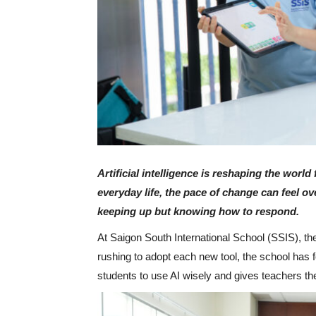
Artificial intelligence is reshaping the worl
everyday life, the pace of change can feel o
keeping up but knowing how to respond.
At Saigon South International School (SSIS), t
rushing to adopt each new tool, the school has
students to use AI wisely and gives teachers th