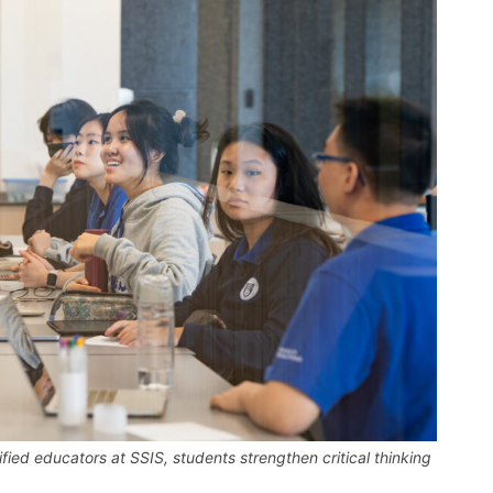
fied educators at SSIS, students strengthen critical thinking