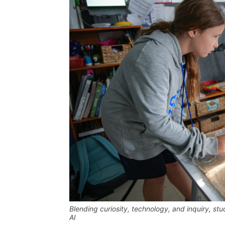
Blending curiosity, technology, and inquiry, st
AI