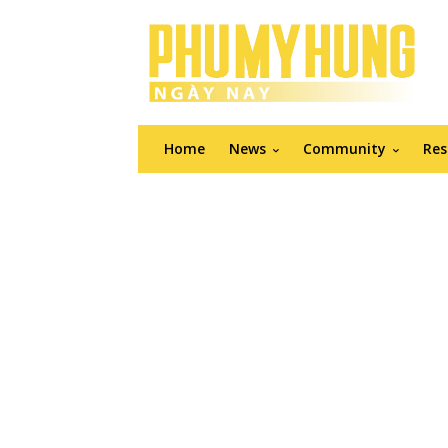
Home
News
Community
Res