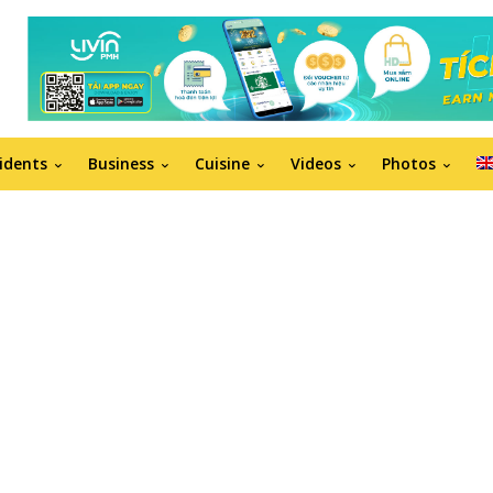
idents
Business
Cuisine
Videos
Photos