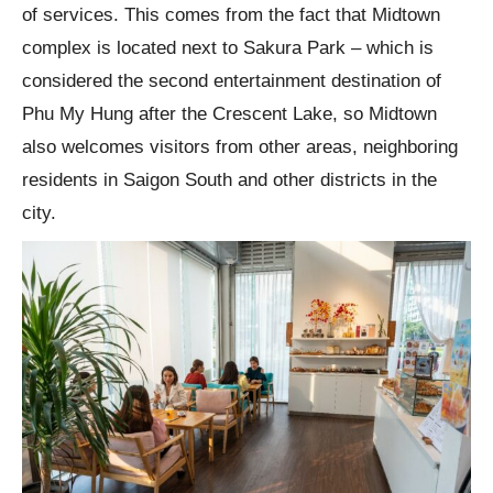
of services. This comes from the fact that Midtown
complex is located next to Sakura Park – which is
considered the second entertainment destination of
Phu My Hung after the Crescent Lake, so Midtown
also welcomes visitors from other areas, neighboring
residents in Saigon South and other districts in the
city.