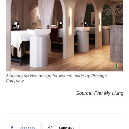
A beauty service design for women made by Prestige
Company
Source: Phu My Hung
Facebook
Copy URL