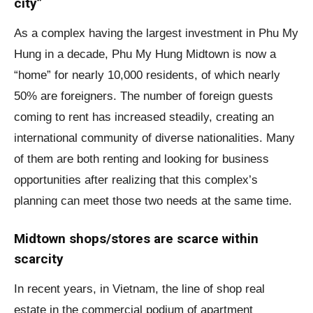
city”
As a complex having the largest investment in Phu My
Hung in a decade, Phu My Hung Midtown is now a
“home” for nearly 10,000 residents, of which nearly
50% are foreigners. The number of foreign guests
coming to rent has increased steadily, creating an
international community of diverse nationalities. Many
of them are both renting and looking for business
opportunities after realizing that this complex’s
planning can meet those two needs at the same time.
Midtown shops/stores are scarce within
scarcity
In recent years, in Vietnam, the line of shop real
estate in the commercial podium of apartment