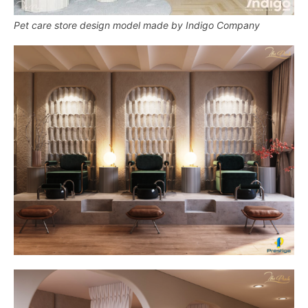
Pet care store design model made by Indigo Company