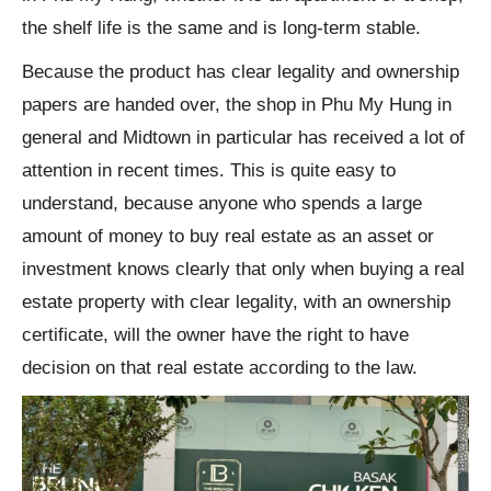
the shelf life is the same and is long-term stable.
Because the product has clear legality and ownership
papers are handed over, the shop in Phu My Hung in
general and Midtown in particular has received a lot of
attention in recent times. This is quite easy to
understand, because anyone who spends a large
amount of money to buy real estate as an asset or
investment knows clearly that only when buying a real
estate property with clear legality, with an ownership
certificate, will the owner have the right to have
decision on that real estate according to the law.