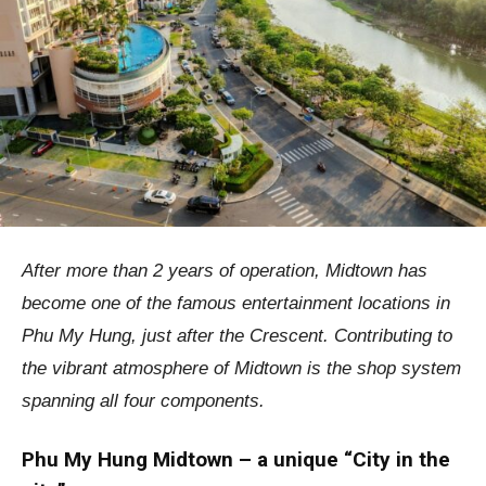
After more than 2 years of operation, Midtown has
become one of the famous entertainment locations in
Phu My Hung, just after the Crescent. Contributing to
the vibrant atmosphere of Midtown is the shop system
spanning all four components.
Phu My Hung Midtown – a unique “City in the