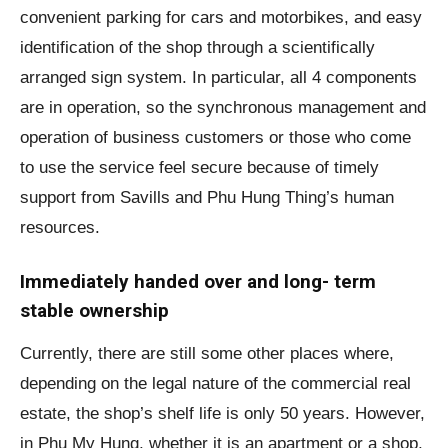
convenient parking for cars and motorbikes, and easy
identification of the shop through a scientifically
arranged sign system. In particular, all 4 components
are in operation, so the synchronous management and
operation of business customers or those who come
to use the service feel secure because of timely
support from Savills and Phu Hung Thing’s human
resources.
Immediately handed over and long- term
stable ownership
Currently, there are still some other places where,
depending on the legal nature of the commercial real
estate, the shop’s shelf life is only 50 years. However,
in Phu My Hung, whether it is an apartment or a shop,