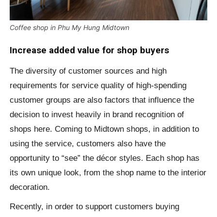
Coffee shop in Phu My Hung Midtown
Increase added value for shop buyers
The diversity of customer sources and high
requirements for service quality of high-spending
customer groups are also factors that influence the
decision to invest heavily in brand recognition of
shops here. Coming to Midtown shops, in addition to
using the service, customers also have the
opportunity to “see” the décor styles. Each shop has
its own unique look, from the shop name to the interior
decoration.
Recently, in order to support customers buying