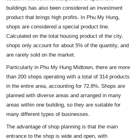
buildings has also been considered an investment
product that brings high profits. In Phu My Hung,
shops are considered a special product line.
Calculated on the total housing product of the city,
shops only account for about 5% of the quantity, and
are rarely sold on the market.
Particularly in Phu My Hung Midtown, there are more
than 200 shops operating with a total of 314 products
in the entire area, accounting for 72.8%. Shops are
planned with diverse areas and arranged in many
areas within one building, so they are suitable for
many different types of businesses.
The advantage of shop planning is that the main
entrance to the shop is wide and open, with