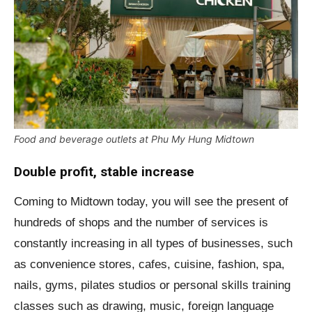
Food and beverage outlets at Phu My Hung Midtown
Double profit, stable increase
Coming to Midtown today, you will see the present of
hundreds of shops and the number of services is
constantly increasing in all types of businesses, such
as convenience stores, cafes, cuisine, fashion, spa,
nails, gyms, pilates studios or personal skills training
classes such as drawing, music, foreign language