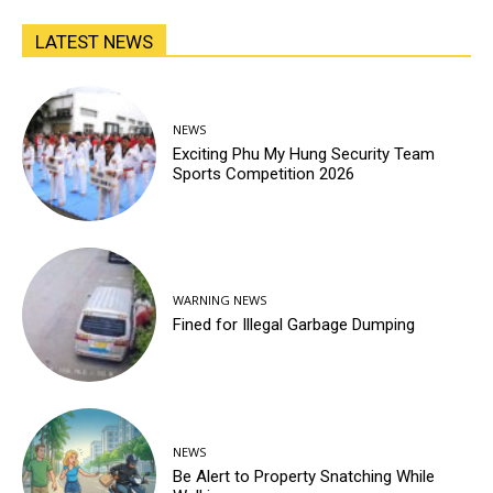
LATEST NEWS
NEWS
Exciting Phu My Hung Security Team
Sports Competition 2026
WARNING NEWS
Fined for Illegal Garbage Dumping
NEWS
Be Alert to Property Snatching While