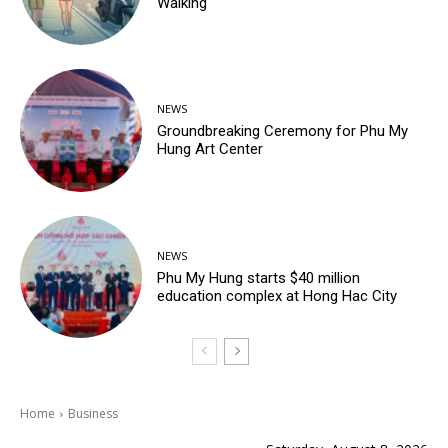
Walking
NEWS
Groundbreaking Ceremony for Phu My
Hung Art Center
NEWS
Phu My Hung starts $40 million
education complex at Hong Hac City