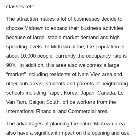
classes, etc.
The attraction makes a lot of businesses decide to
choose Midtown to expand their business activities
because of large, stable market demand and high
spending levels. In Midtown alone, the population is
about 10,000 people, currently the occupancy rate is
90%. In addition, this area also welcomes a large
“market” including residents of Nam Vien area and
other sub-areas, students and parents of neighboring
schools including Taipei, Korea, Japan, Canada, Le
Van Tam, Saigon South, office workers from the
International Financial and Commercial area.
The advantages of planning the entire Midtown area
also have a significant impact on the opening and use