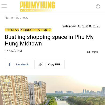
Home
Business
Saturday, August 8, 2026
BUSINESS
PRODUCTS - SERVICES
Bustling shopping space in Phu My
Hung Midtown
03/07/2024
2315
Facebook
Copy URL