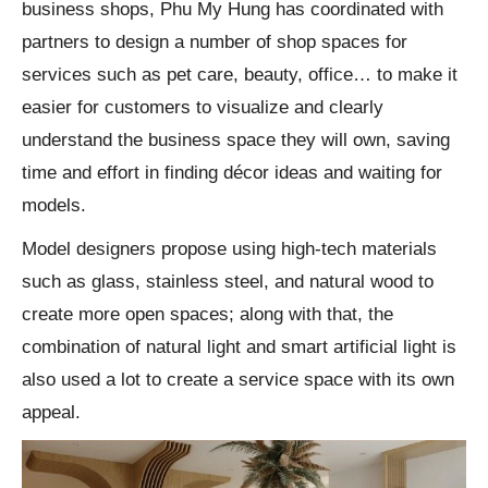
business shops, Phu My Hung has coordinated with
partners to design a number of shop spaces for
services such as pet care, beauty, office… to make it
easier for customers to visualize and clearly
understand the business space they will own, saving
time and effort in finding décor ideas and waiting for
models.
Model designers propose using high-tech materials
such as glass, stainless steel, and natural wood to
create more open spaces; along with that, the
combination of natural light and smart artificial light is
also used a lot to create a service space with its own
appeal.