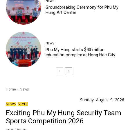
NEWS
Groundbreaking Ceremony for Phu My
Hung Art Center
NEWS
Phu My Hung starts $40 million
education complex at Hong Hac City