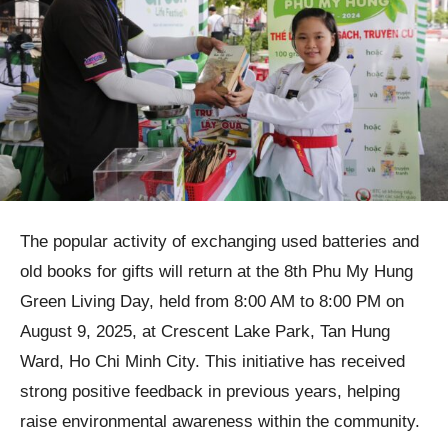
The popular activity of exchanging used batteries and
old books for gifts will return at the 8th Phu My Hung
Green Living Day, held from 8:00 AM to 8:00 PM on
August 9, 2025, at Crescent Lake Park, Tan Hung
Ward, Ho Chi Minh City. This initiative has received
strong positive feedback in previous years, helping
raise environmental awareness within the community.