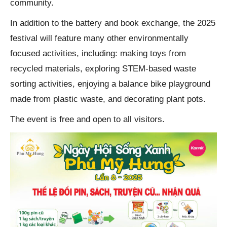
community.
In addition to the battery and book exchange, the 2025
festival will feature many other environmentally
focused activities, including: making toys from
recycled materials, exploring STEM-based waste
sorting activities, enjoying a balance bike playground
made from plastic waste, and decorating plant pots.
The event is free and open to all visitors.