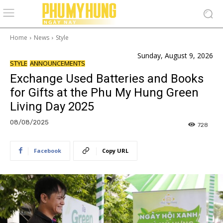
Home
News
Style
Sunday, August 9, 2026
STYLE
ANNOUNCEMENTS
Exchange Used Batteries and Books
for Gifts at the Phu My Hung Green
Living Day 2025
08/08/2025
728
Facebook
Copy URL