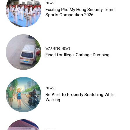
NEWS
Exciting Phu My Hung Security Team
Sports Competition 2026
WARNING NEWS
Fined for Illegal Garbage Dumping
NEWS
Be Alert to Property Snatching While
Walking