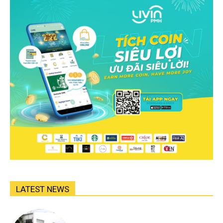
LATEST NEWS