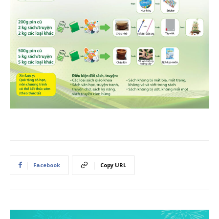
Facebook
Copy URL