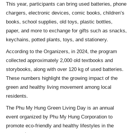
This year, participants can bring used batteries, phone
chargers, electronic devices, comic books, children’s
books, school supplies, old toys, plastic bottles,
paper, and more to exchange for gifts such as snacks,
keychains, potted plants, toys, and stationery.
According to the Organizers, in 2024, the program
collected approximately 2,000 old textbooks and
storybooks, along with over 120 kg of used batteries.
These numbers highlight the growing impact of the
green and healthy living movement among local
residents.
The Phu My Hung Green Living Day is an annual
event organized by Phu My Hung Corporation to
promote eco-friendly and healthy lifestyles in the