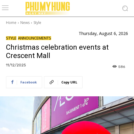
Home
News
Style
Thursday, August 6, 2026
STYLE
ANNOUNCEMENTS
Christmas celebration events at
Crescent Mall
11/12/2025
586
Facebook
Copy URL