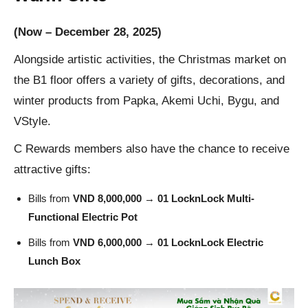
(Now – December 28, 2025)
Alongside artistic activities, the Christmas market on
the B1 floor offers a variety of gifts, decorations, and
winter products from Papka, Akemi Uchi, Bygu, and
VStyle.
C Rewards members also have the chance to receive
attractive gifts:
Bills from
VND 8,000,000
→
01 LocknLock Multi-
Functional Electric Pot
Bills from
VND
6,000,000
→
01 LocknLock Electric
Lunch Box