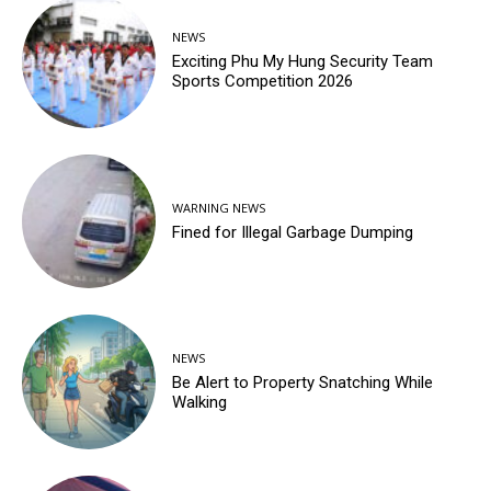
NEWS
Exciting Phu My Hung Security Team
Sports Competition 2026
WARNING NEWS
Fined for Illegal Garbage Dumping
NEWS
Be Alert to Property Snatching While
Walking