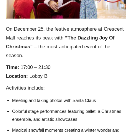
On December 25, the festive atmosphere at Crescent
Mall reaches its peak with
“The Dazzling Joy Of
Christmas”
– the most anticipated event of the
season.
Time:
17:00 – 21:30
Location:
Lobby B
Activities include:
Meeting and taking photos with Santa Claus
Colorful stage performances featuring ballet, a Christmas
ensemble, and artistic showcases
Magical snowfall moments creating a winter wonderland