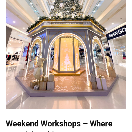
Weekend Workshops – Where