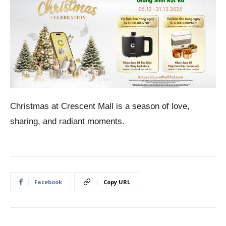
Christmas at Crescent Mall is a season of love,
sharing, and radiant moments.
Facebook
Copy URL