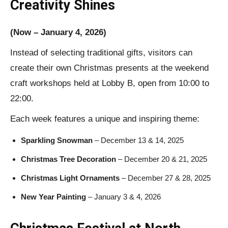
Creativity Shines
(Now – January 4, 2026)
Instead of selecting traditional gifts, visitors can
create their own Christmas presents at the weekend
craft workshops held at Lobby B, open from 10:00 to
22:00.
Each week features a unique and inspiring theme:
Sparkling Snowman
– December 13 & 14, 2025
Christmas Tree Decoration
– December 20 & 21, 2025
Christmas Light Ornaments
– December 27 & 28, 2025
New Year Painting
– January 3 & 4, 2026