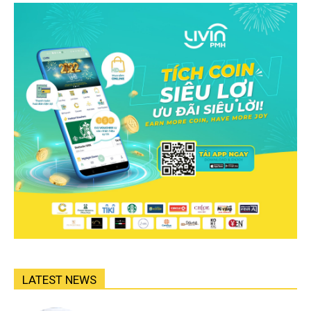
LATEST NEWS