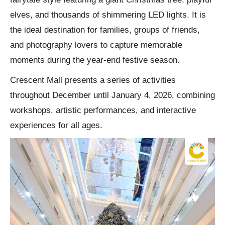
elves, and thousands of shimmering LED lights. It is
the ideal destination for families, groups of friends,
and photography lovers to capture memorable
moments during the year-end festive season.
Crescent Mall presents a series of activities
throughout December until January 4, 2026, combining
workshops, artistic performances, and interactive
experiences for all ages.