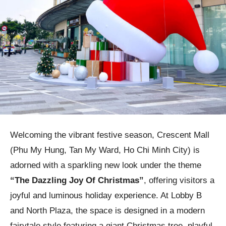
Welcoming the vibrant festive season, Crescent Mall
(Phu My Hung, Tan My Ward, Ho Chi Minh City) is
adorned with a sparkling new look under the theme
“The Dazzling Joy Of Christmas”
, offering visitors a
joyful and luminous holiday experience. At Lobby B
and North Plaza, the space is designed in a modern
fairytale style featuring a giant Christmas tree, playful