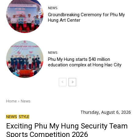
NEWS
Groundbreaking Ceremony for Phu My
Hung Art Center
NEWS
Phu My Hung starts $40 million
education complex at Hong Hac City