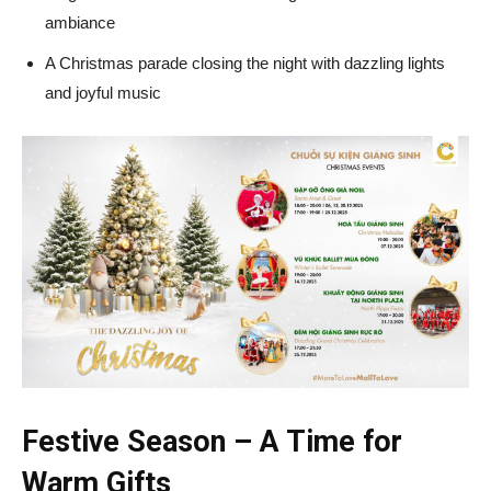
ambiance
A Christmas parade closing the night with dazzling lights
and joyful music
Festive Season – A Time for
Warm Gifts