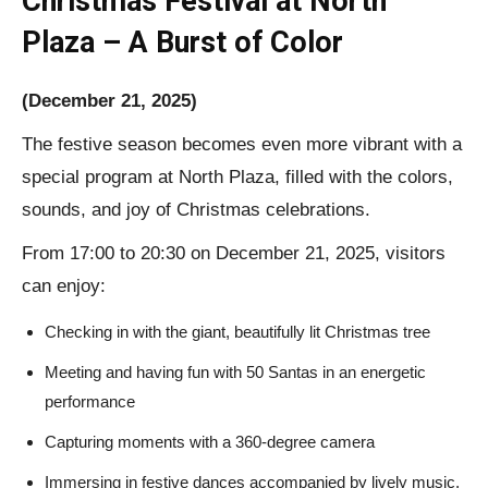
Christmas Festival at North
Plaza – A Burst of Color
(December 21, 2025)
The festive season becomes even more vibrant with a
special program at North Plaza, filled with the colors,
sounds, and joy of Christmas celebrations.
From 17:00 to 20:30 on December 21, 2025, visitors
can enjoy:
Checking in with the giant, beautifully lit Christmas tree
Meeting and having fun with 50 Santas in an energetic
performance
Capturing moments with a 360-degree camera
Immersing in festive dances accompanied by lively music,