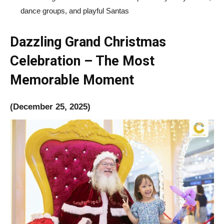
dance groups, and playful Santas
Dazzling Grand Christmas
Celebration
– The Most
Memorable Moment
(December 25, 2025)