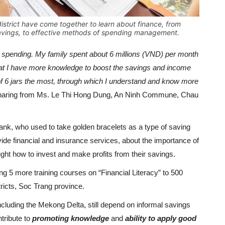
trict have come together to learn about finance, from
avings, to effective methods of spending management.
n spending. My family spent about 6 millions (VND) per month
el that I have more knowledge to boost the savings and income
of 6 jars the most, through which I understand and know more
haring from Ms. Le Thi Hong Dung, An Ninh Commune, Chau
nk, who used to take golden bracelets as a type of saving
ide financial and insurance services, about the importance of
ught how to invest and make profits from their savings.
ng 5 more training courses on “Financial Literacy” to 500
icts, Soc Trang province.
including the Mekong Delta, still depend on informal savings
tribute to
promoting knowledge
and
ability to apply good