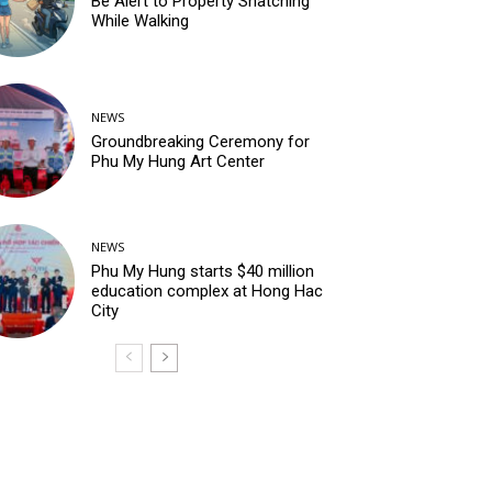
Be Alert to Property Snatching
While Walking
NEWS
Groundbreaking Ceremony for
Phu My Hung Art Center
NEWS
Phu My Hung starts $40 million
education complex at Hong Hac
City