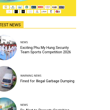
TEST NEWS
NEWS
Exciting Phu My Hung Security
Team Sports Competition 2026
WARNING NEWS
Fined for Illegal Garbage Dumping
NEWS