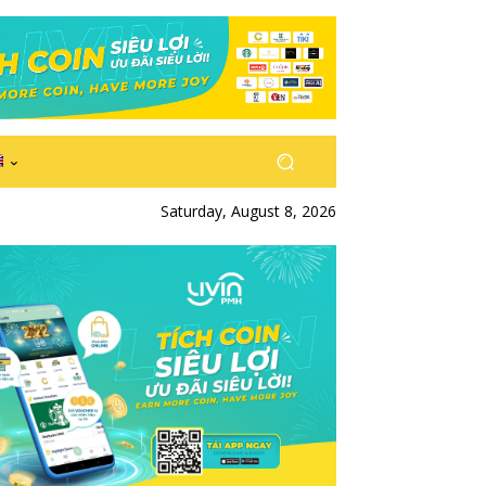
Saturday, August 8, 2026