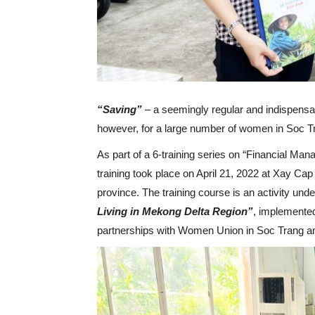
“Saving”
– a seemingly regular and indispensab
however, for a large number of women in Soc Trang
As part of a 6-training series on “Financial Man
training took place on April 21, 2022 at Xay C
province. The training course is an activity und
Living in Mekong Delta Region”
, implemented
partnerships with Women Union in Soc Trang 