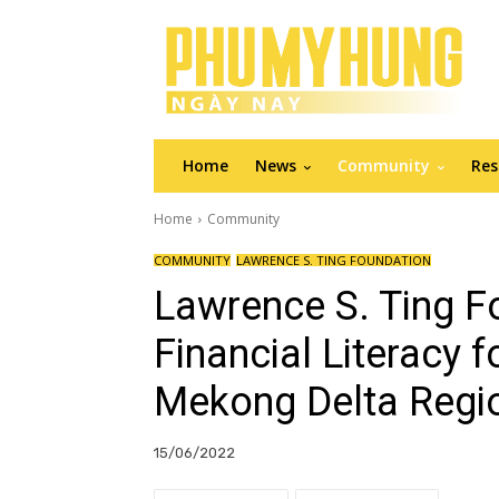
Home
News
Community
Res
Home
Community
COMMUNITY
LAWRENCE S. TING FOUNDATION
Lawrence S. Ting F
Financial Literacy f
Mekong Delta Regi
15/06/2022