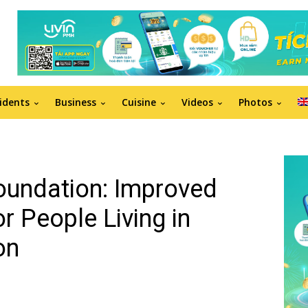
idents
Business
Cuisine
Videos
Photos
oundation: Improved
or People Living in
on