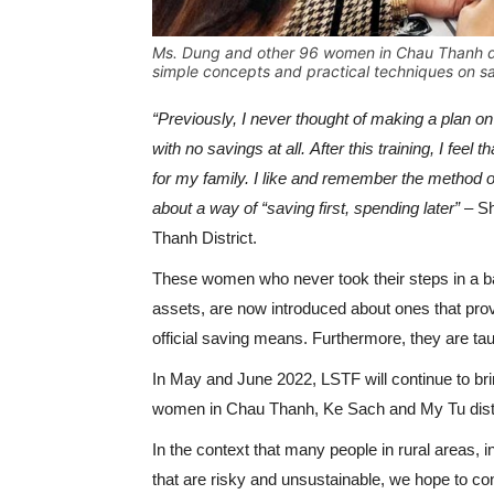
Ms. Dung and other 96 women in Chau Thanh dis
simple concepts and practical techniques on s
“Previously, I never thought of making a plan o
with no savings at all. After this training, I fe
for my family. I like and remember the method 
about a way of “saving first, spending later”
– S
Thanh District.
These women who never took their steps in a ba
assets, are now introduced about ones that prov
official saving means. Furthermore, they are ta
In May and June 2022, LSTF will continue to bri
women in Chau Thanh, Ke Sach and My Tu distr
In the context that many people in rural areas, 
that are risky and unsustainable, we hope to con