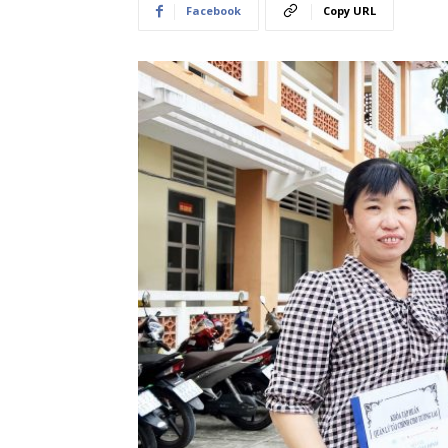
Facebook
Copy URL