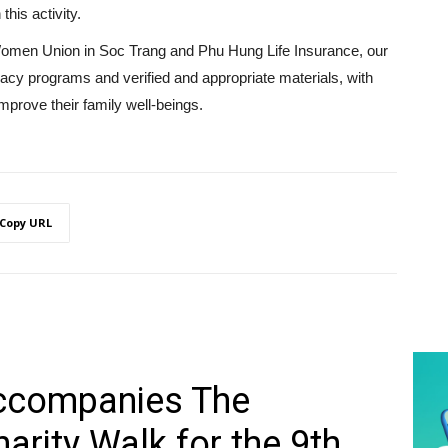
 this activity.
 Women Union in Soc Trang and Phu Hung Life Insurance, our
eracy programs and verified and appropriate materials, with
prove their family well-beings.
Copy URL