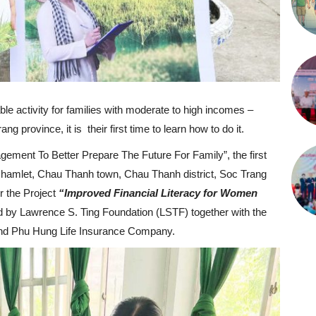
le activity for families with moderate to high incomes –
 province, it is their first time to learn how to do it.
agement To Better Prepare The Future For Family”, the first
ap hamlet, Chau Thanh town, Chau Thanh district, Soc Trang
er the Project
“Improved Financial Literacy for Women
 by Lawrence S. Ting Foundation (LSTF) together with the
and Phu Hung Life Insurance Company.