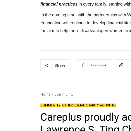
financial practices
in every family, starting with
In the coming time, with the partnerships with
Foundation will continue to develop financial lit
the aim to help more disadvantaged women to im
Facebook
Share